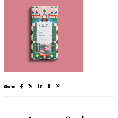
Share: