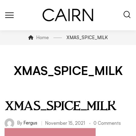
Home
XMAS_SPICE_MILK
XMAS_SPICE_MILK
XMAS_SPICE_MILK
By
Fergus
November 15, 2021
0 Comments