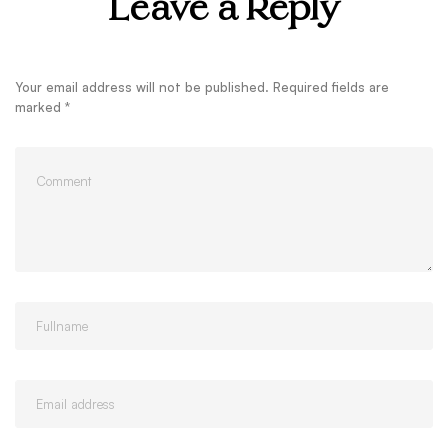
Leave a Reply
Your email address will not be published.
Required fields are
marked
*