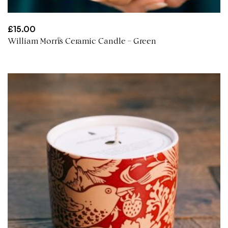
£
15.00
William Morris Ceramic Candle – Green