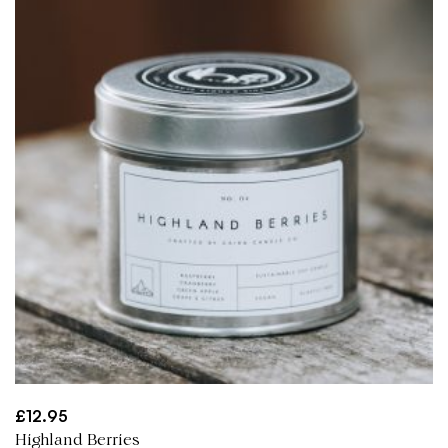
£
12.95
Highland Berries