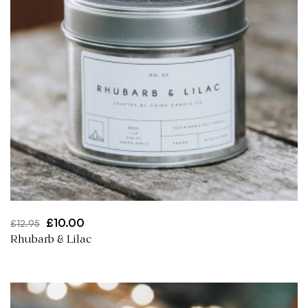
Original
Current
£
10.00
£
12.95
price
price
Rhubarb & Lilac
was:
is:
£12.95.
£10.00.