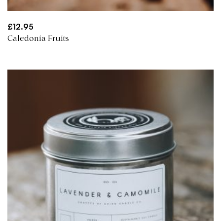
£
12.95
Caledonia Fruits