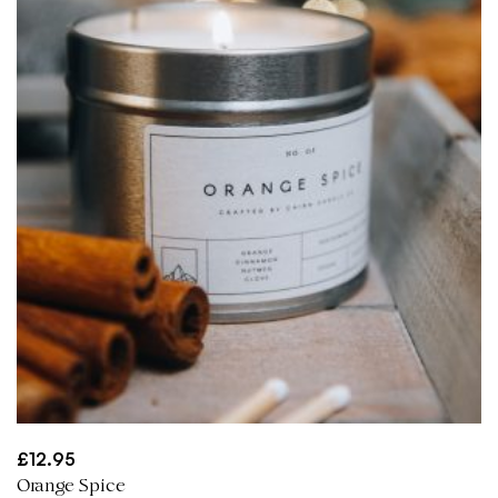
£
12.95
Orange Spice