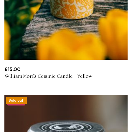
£
15.00
William Morris Ceramic Candle – Yellow
Sold out!
Sale