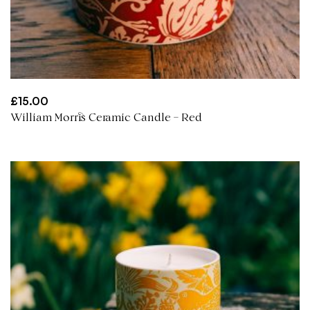
£
15.00
William Morris Ceramic Candle – Red