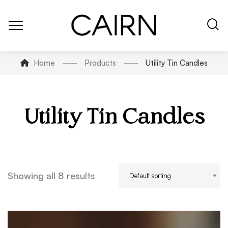
Home
Products
Utility Tin Candles
Utility Tin Candles
Showing all 8 results
Default sorting