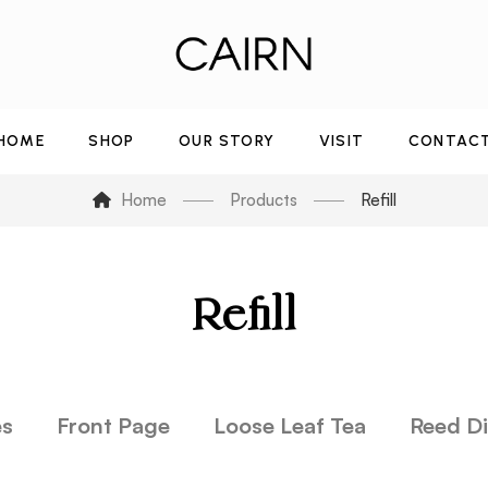
HOME
SHOP
OUR STORY
VISIT
CONTAC
Home
Products
Refill
Refill
es
Front Page
Loose Leaf Tea
Reed Di