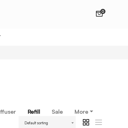
0
T
ffuser
Refill
Sale
More
Default sorting