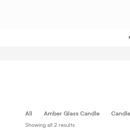
All
Amber Glass Candle
Candl
Showing all 2 results