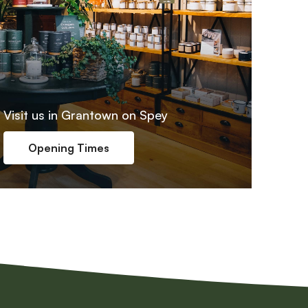
Visit us in Grantown on Spey
Opening Times