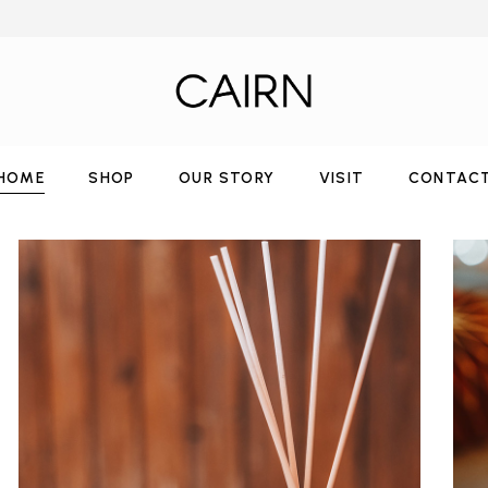
HOME
SHOP
OUR STORY
VISIT
CONTAC