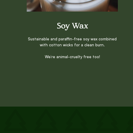
Soy Wax
Sustainable and paraffin-free soy wax combined
with cotton wicks for a clean burn.
We’re animal-cruelty free too!