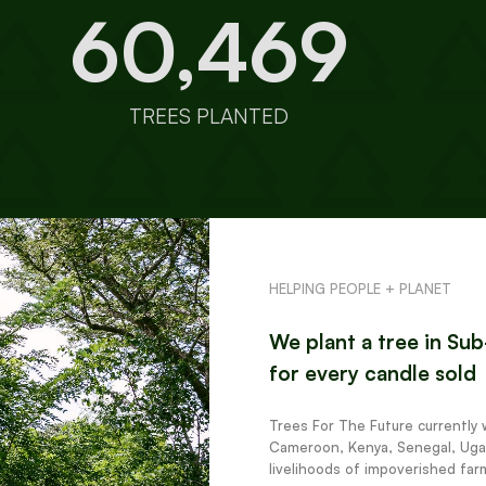
60,469
TREES PLANTED
HELPING PEOPLE + PLANET
We plant a tree in Su
for every candle sold
Trees For The Future currently 
Cameroon, Kenya, Senegal, Uga
livelihoods of impoverished far