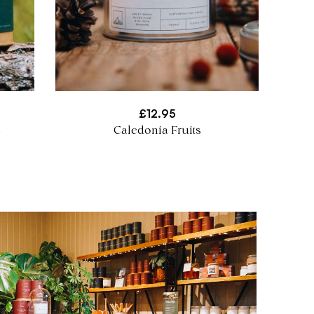
£
12.95
e
Caledonia Fruits