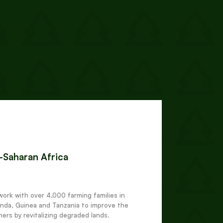
b-Saharan Africa
work with over 4,000 farming families in
nda, Guinea and Tanzania to improve the
mers by revitalizing degraded lands.