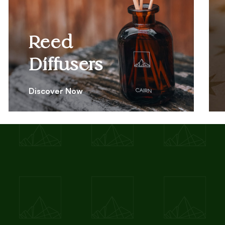
Reed
Diffusers
Discover Now