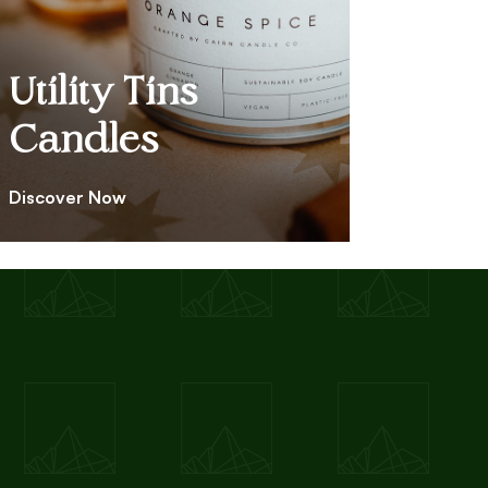
Utility Tins
Candles
Discover Now