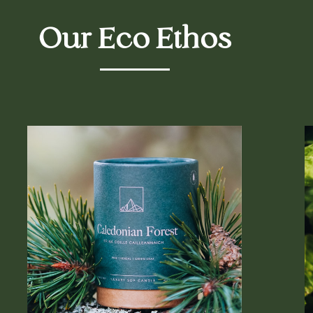
Our Eco Ethos