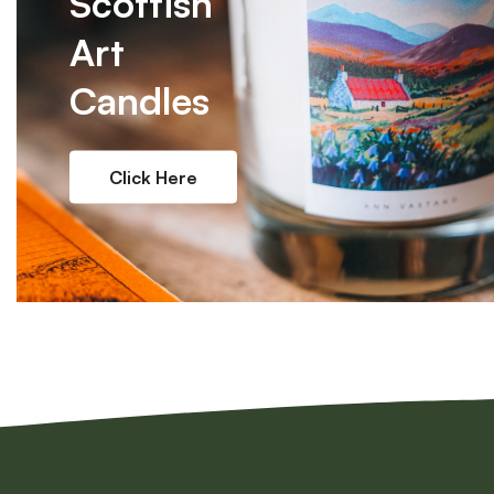
Scottish
Art
Candles
Click Here