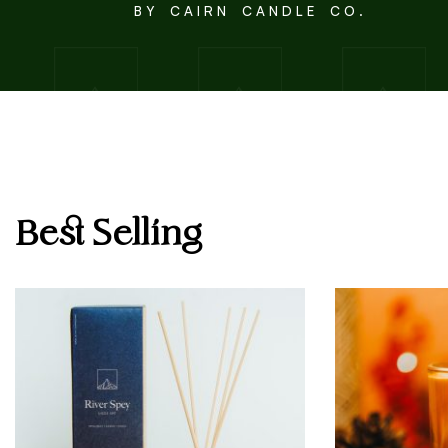
B Y C A I R N C A N D L E C O .
Best Selling