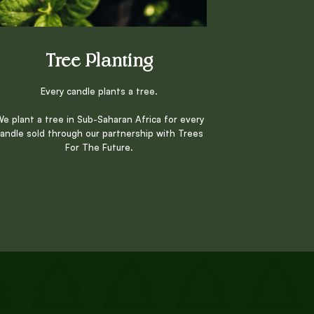
Tree Planting
Every candle plants a tree.
e plant a tree in Sub-Saharan Africa for every
andle sold through our partnership with Trees
For The Future.