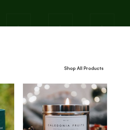
Shop All Products