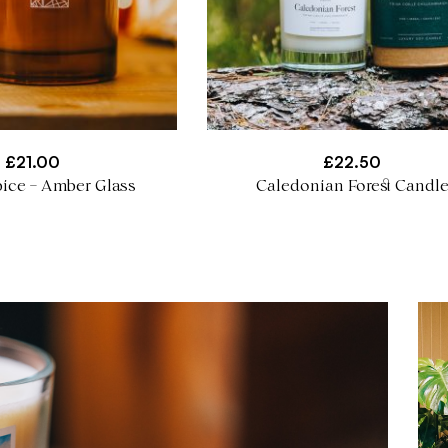
£
21.00
£
22.50
ice – Amber Glass
Caledonian Forest Candl