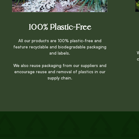
100% Plastic-Free
All our products are 100% plastic-free and
feature recyclable and biodegradable packaging
W
and labels.
c
We also reuse packaging from our suppliers and
encourage reuse and removal of plastics in our
supply chain.