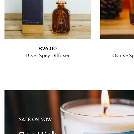
£
26.00
River Spey Diffuser
Orange Sp
SALE ON NOW