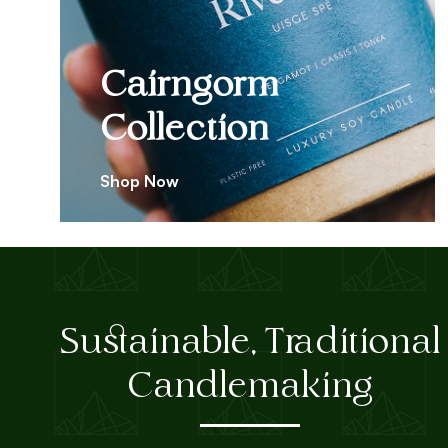
Cairngorm
Collection
Shop Now
Sustainable, Traditional
Candlemaking