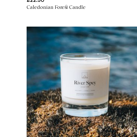
£
22.50
Caledonian Forest Candle