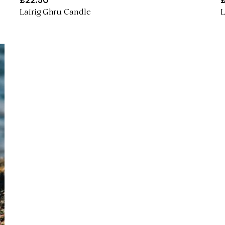
£
22.50
Lairig Ghru Candle
L