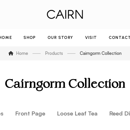
HOME
SHOP
OUR STORY
VISIT
CONTAC
Home
Products
Cairngorm Collection
Cairngorm Collection
es
Front Page
Loose Leaf Tea
Reed Di