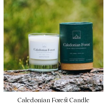
Caledonian Forest Candle