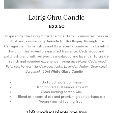
Lairig Ghru Candle
£
22.50
Inspired by the Lairig Ghru: the most famous mountain pass in
Scotland, connecting Deeside to Strathspey through the
Cairngorms.
.
Spice, citrus and floral scents combine in a beautiful
fusion in this adventure-inspired fragrance. Cedarwood and
patchouli blend with vetyvert, sandalwood and lavender to create
this rich and rounded experience.
.
Fragrance Notes: Cedarwood,
Patchouli, Vetyvert, Sandalwood, Tonka, Lavender, Amber, Green Leaf,
Bergamot
.
30cl White Glass Candle
Up to 50 hours burn time
Hand poured sustainable soy wax
Clean burning cotton wick
Blend of essential oils and premium grade perfume oils
Vegan / animal testing free
.
This product plants one tree