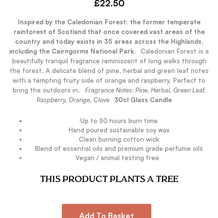
£
22.50
Inspired by the Caledonian Forest: the former temperate
rainforest of Scotland that once covered vast areas of the
country and today exists in 35 areas across the Highlands,
including the Cairngorms National Park.
.
Caledonian Forest is a
beautifully tranquil fragrance reminiscent of long walks through
the forest. A delicate blend of pine, herbal and green leaf notes
with a tempting fruity side of orange and raspberry. Perfect to
bring the outdoors in.
.
Fragrance Notes: Pine, Herbal, Green Leaf,
Raspberry, Orange, Clove
.
30cl Glass Candle
Up to 50 hours burn time
Hand poured sustainable soy wax
Clean burning cotton wick
Blend of essential oils and premium grade perfume oils
Vegan / animal testing free
.
THIS PRODUCT PLANTS A TREE
Add To Basket