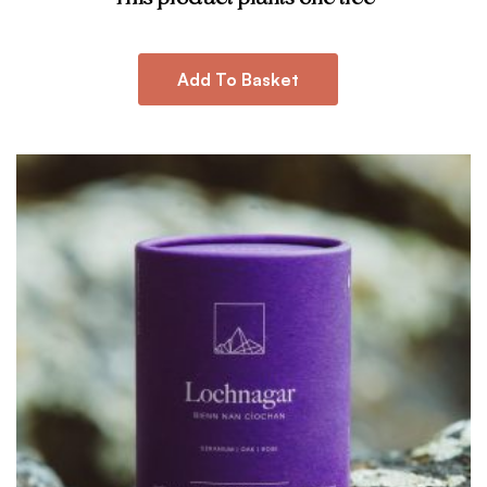
Add To Basket