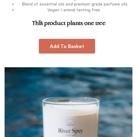
Blend of essential oils and premium grade perfume oils
Vegan / animal testing free
.
This product plants one tree
Add To Basket