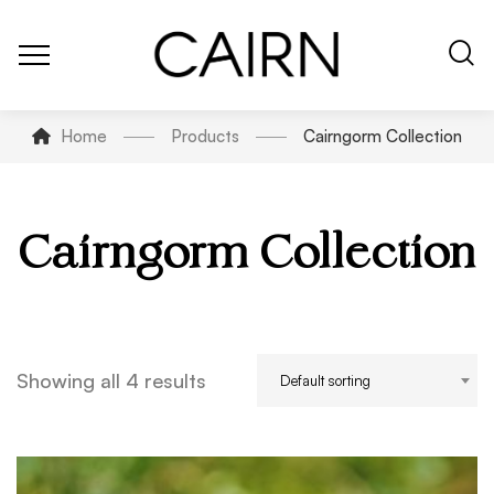
Home
Products
Cairngorm Collection
Cairngorm Collection
Showing all 4 results
Default sorting