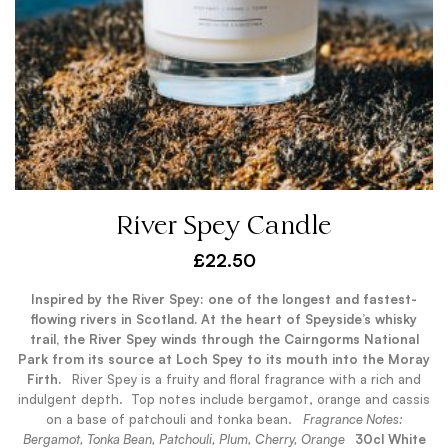
River Spey Candle
£
22.50
Inspired by the River Spey: one of the longest and fastest-
flowing rivers in Scotland. At the heart of Speyside’s whisky
trail, the River Spey winds through the Cairngorms National
Park from its source at Loch Spey to its mouth into the Moray
Firth.
.
River Spey is a fruity and floral fragrance with a rich and
indulgent depth.
Top notes include bergamot, orange and cassis
on a base of patchouli and tonka bean.
.
Fragrance Notes:
Bergamot, Tonka Bean, Patchouli, Plum, Cherry, Orange
.
30cl White