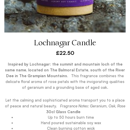
Lochnagar Candle
£
22.50
Inspired by Lochnagar: the summit and mountain loch of the
same name, located on The Balmoral Estate, south of the River
Dee in The Grampian Mountains.
.
This fragrance combines the
delicate floral aroma of rose petals with the invigorating qualities
of geranium and a grounding base of aged oak.
Let the calming and sophisticated aroma transport you to a place
of peace and natural beauty.
.
Fragrance Notes: Geranium, Oak, Rose
.
30cl Glass Candle
Up to 50 hours burn time
Hand poured sustainable soy wax
Clean burning cotton wick