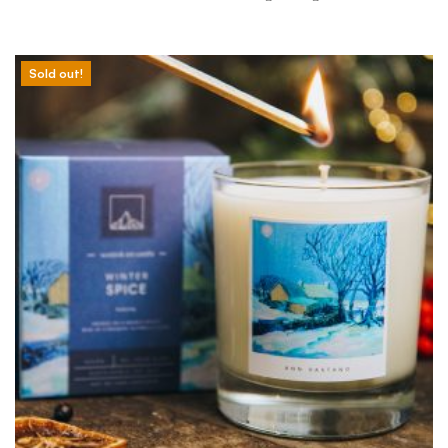
Sold out!