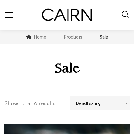
Home
Products
Sale
Sale
Showing all 6 results
Default sorting