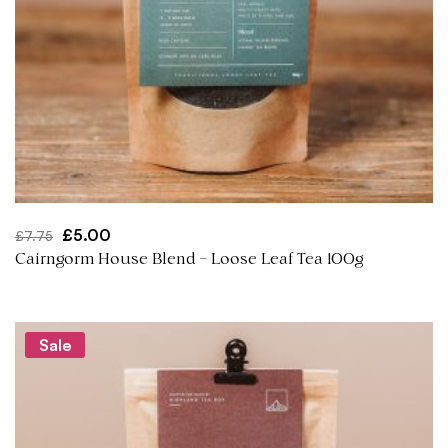
Original
Current
£
5.00
£
7.75
price
price
Cairngorm House Blend – Loose Leaf Tea 100g
was:
is:
£7.75.
£5.00.
Sale