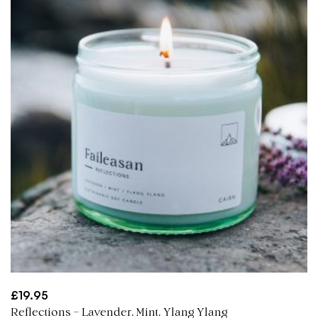
£
19.95
Reflections – Lavender, Mint, Ylang Ylang