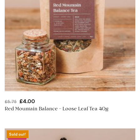
Original
Current
£
4.00
£
5.75
price
price
Red Mountain Balance – Loose Leaf Tea 40g
was:
is:
£5.75.
£4.00.
Sold out!
Sale