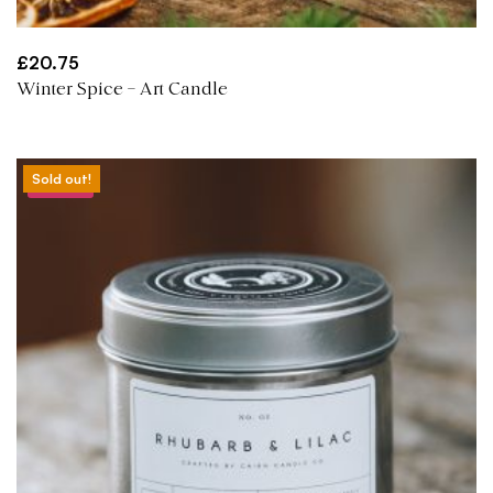
£
20.75
Winter Spice – Art Candle
Sold out!
Sale