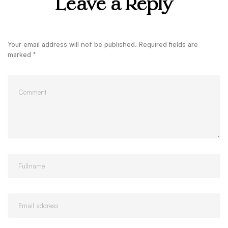
Leave a Reply
Your email address will not be published.
Required fields are
marked
*