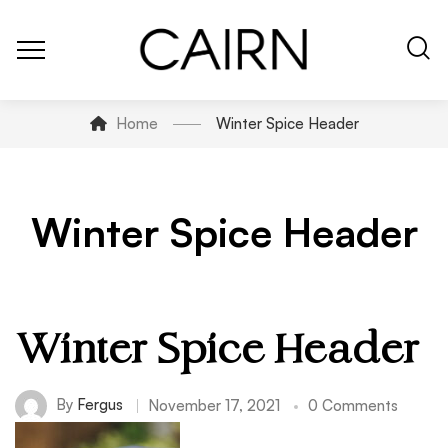
Home
Winter Spice Header
Winter Spice Header
Winter Spice Header
By
Fergus
November 17, 2021
0 Comments