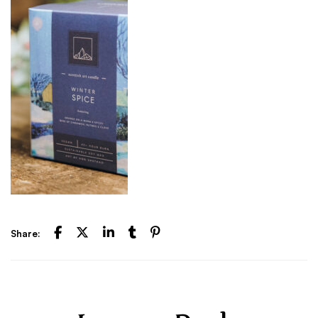
Share: