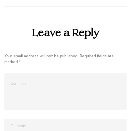
Leave a Reply
Your email address will not be published.
Required fields are
marked
*