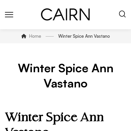
Home
Winter Spice Ann Vastano
Winter Spice Ann
Vastano
Winter Spice Ann