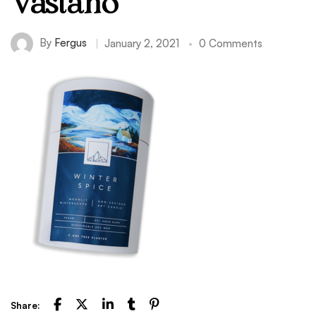
Vastano
By
Fergus
January 2, 2021
0 Comments
Share: