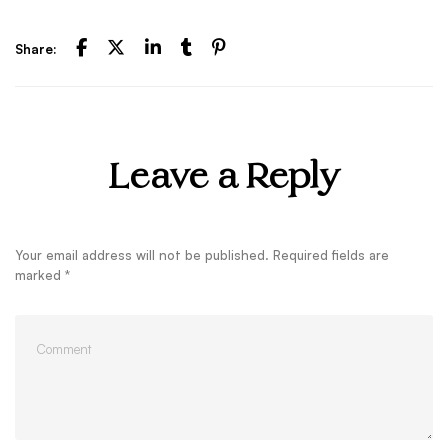
Share:
Leave a Reply
Your email address will not be published.
Required fields are
marked
*