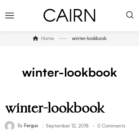
Home
winter-lookbook
winter-lookbook
winter-lookbook
By
Fergus
September 12, 2018
0 Comments