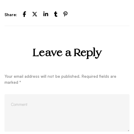
Share:
Leave a Reply
Your email address will not be published.
Required fields are
marked
*