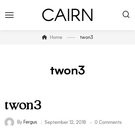
Home
twon3
twon3
twon3
By
Fergus
September 12, 2018
0 Comments