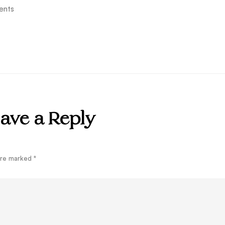
ents
ave a Reply
 are marked
*