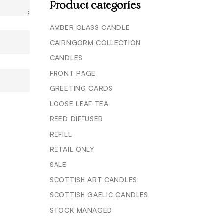
Product categories
AMBER GLASS CANDLE
CAIRNGORM COLLECTION
CANDLES
FRONT PAGE
GREETING CARDS
LOOSE LEAF TEA
REED DIFFUSER
REFILL
RETAIL ONLY
SALE
SCOTTISH ART CANDLES
SCOTTISH GAELIC CANDLES
STOCK MANAGED