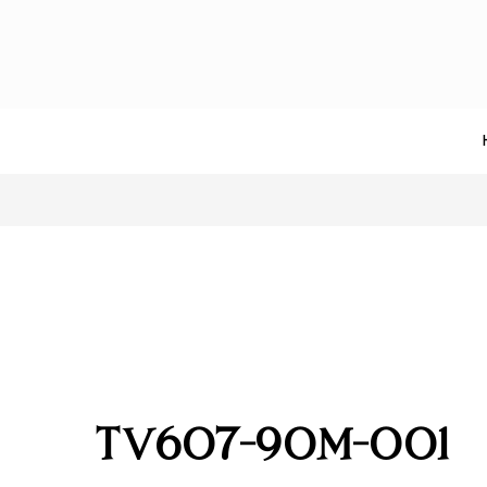
TV607-90M-001