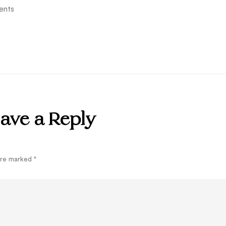
ents
ave a Reply
 are marked
*