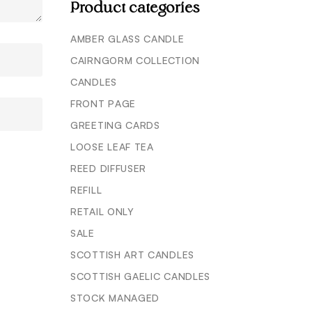
Product categories
AMBER GLASS CANDLE
CAIRNGORM COLLECTION
CANDLES
FRONT PAGE
GREETING CARDS
LOOSE LEAF TEA
REED DIFFUSER
REFILL
RETAIL ONLY
SALE
SCOTTISH ART CANDLES
SCOTTISH GAELIC CANDLES
STOCK MANAGED