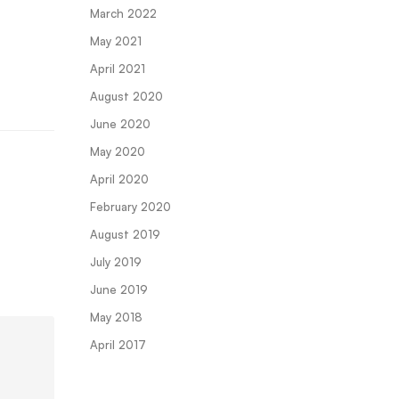
March 2022
May 2021
April 2021
August 2020
June 2020
May 2020
April 2020
February 2020
August 2019
July 2019
June 2019
May 2018
April 2017