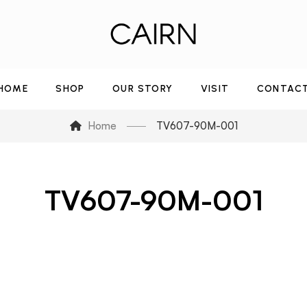
HOME
SHOP
OUR STORY
VISIT
CONTAC
Home
TV607-90M-001
TV607-90M-001