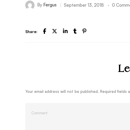
By
Fergus
September 13, 2018
0 Comm
Share:
Le
Your email address will not be published.
Required fields