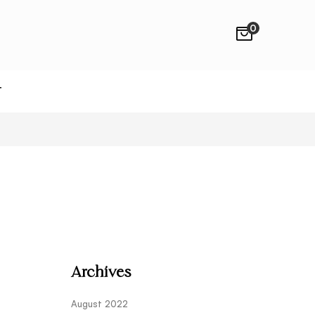
0
T
Archives
August 2022