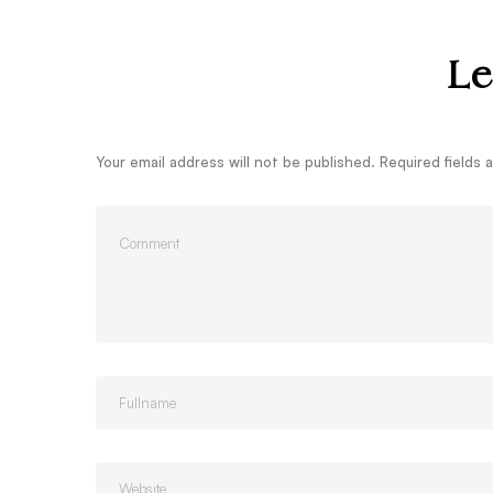
Le
Your email address will not be published.
Required fields