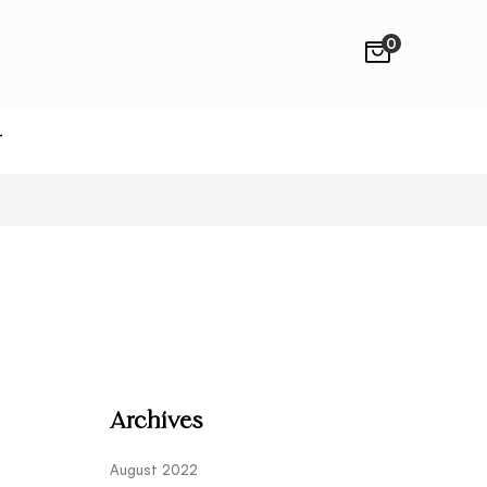
0
T
Archives
August 2022