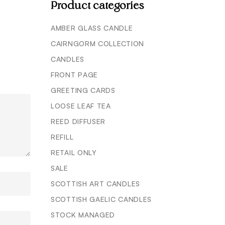
Product categories
AMBER GLASS CANDLE
CAIRNGORM COLLECTION
CANDLES
FRONT PAGE
GREETING CARDS
LOOSE LEAF TEA
REED DIFFUSER
REFILL
RETAIL ONLY
SALE
SCOTTISH ART CANDLES
SCOTTISH GAELIC CANDLES
STOCK MANAGED