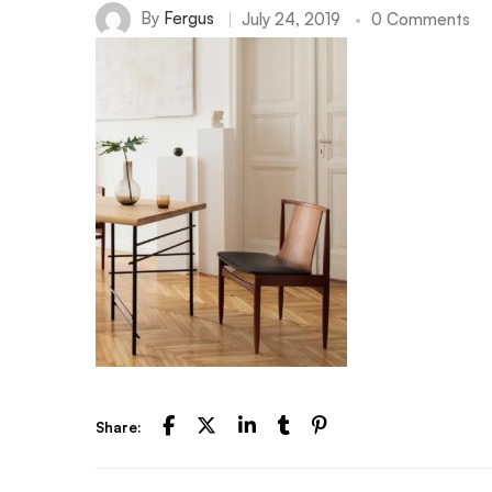
By
Fergus
July 24, 2019
0 Comments
Share: