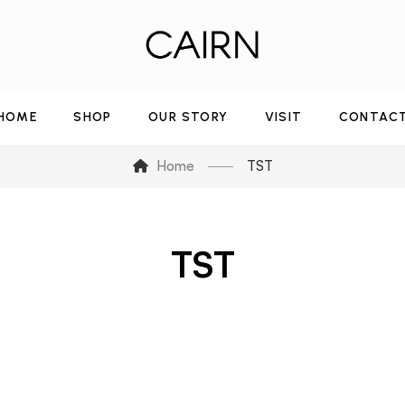
HOME
SHOP
OUR STORY
VISIT
CONTAC
Home
TST
TST