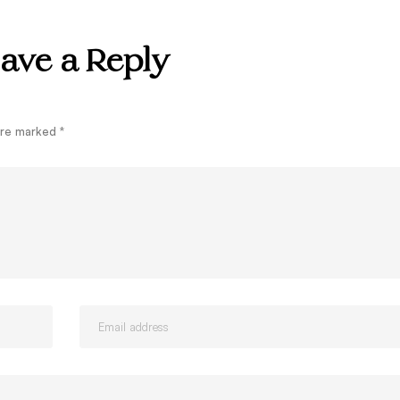
ave a Reply
 are marked
*