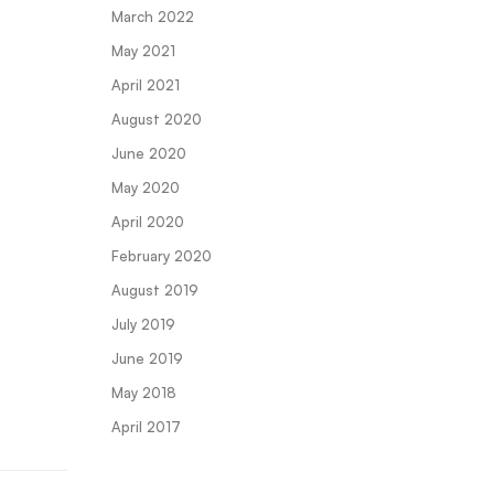
March 2022
May 2021
April 2021
August 2020
June 2020
May 2020
April 2020
February 2020
August 2019
July 2019
June 2019
May 2018
April 2017