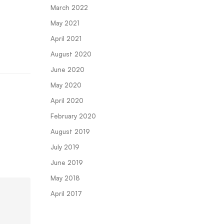
March 2022
May 2021
April 2021
August 2020
June 2020
May 2020
April 2020
February 2020
August 2019
July 2019
June 2019
May 2018
April 2017