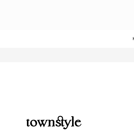
townstyle