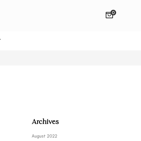
0
T
Archives
August 2022