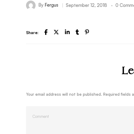
By
Fergus
September 12, 2018
0 Comm
Share:
Le
Your email address will not be published.
Required fields