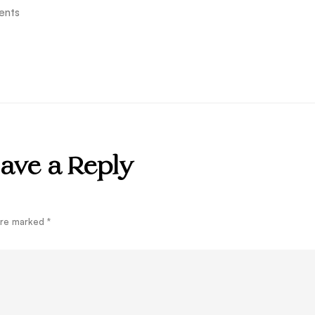
ents
ave a Reply
 are marked
*