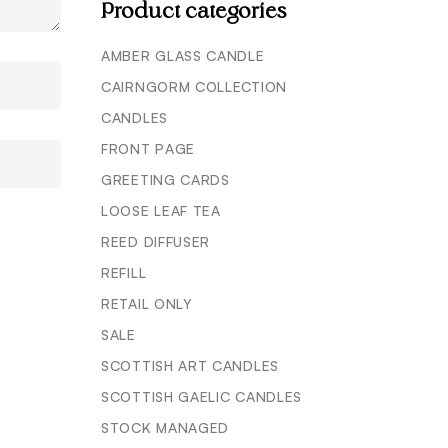
Product categories
AMBER GLASS CANDLE
CAIRNGORM COLLECTION
CANDLES
FRONT PAGE
GREETING CARDS
LOOSE LEAF TEA
REED DIFFUSER
REFILL
RETAIL ONLY
SALE
SCOTTISH ART CANDLES
SCOTTISH GAELIC CANDLES
STOCK MANAGED