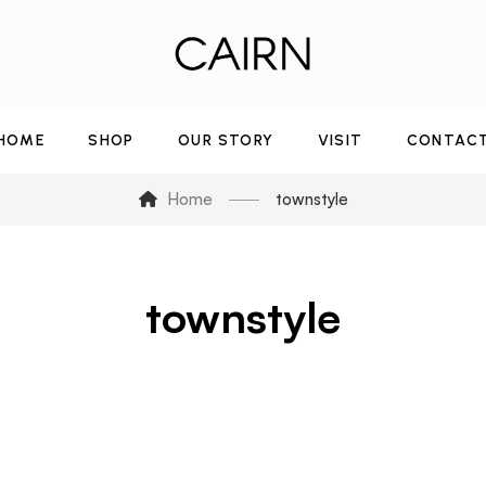
HOME
SHOP
OUR STORY
VISIT
CONTAC
Home
townstyle
townstyle