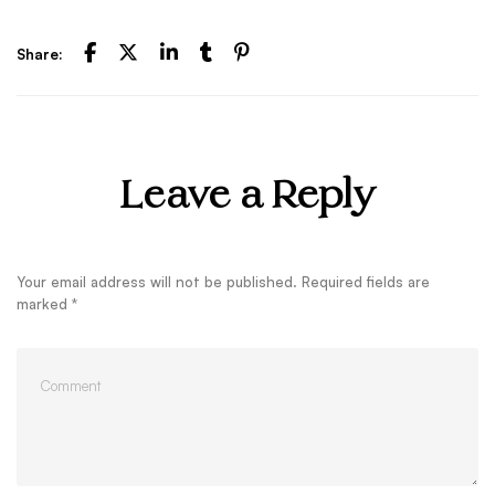
Share:
Leave a Reply
Your email address will not be published.
Required fields are
marked
*