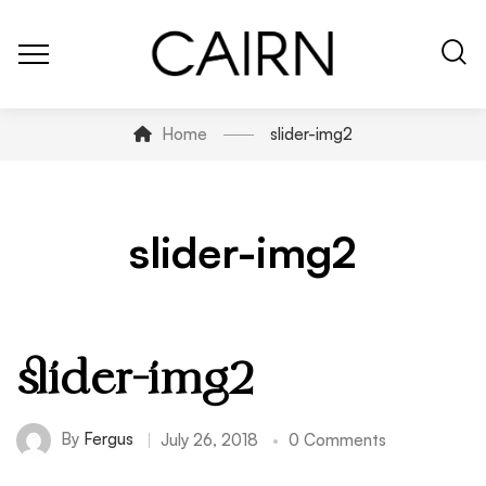
Home
slider-img2
slider-img2
slider-img2
By
Fergus
July 26, 2018
0 Comments