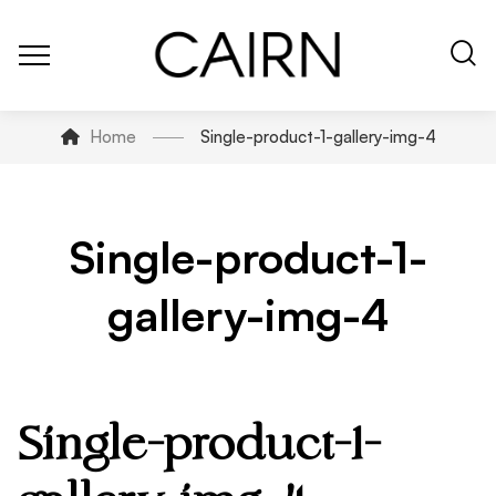
Home
Single-product-1-gallery-img-4
Single-product-1-
gallery-img-4
Single-product-1-