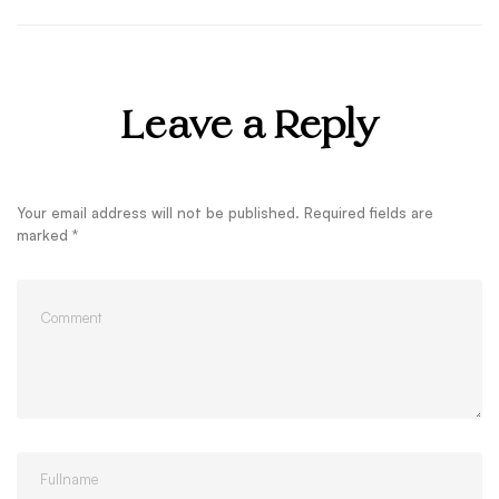
Leave a Reply
Your email address will not be published.
Required fields are
marked
*