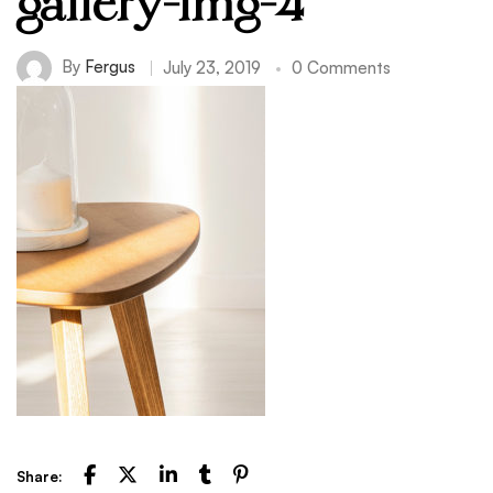
gallery-img-4
By
Fergus
July 23, 2019
0 Comments
Share: