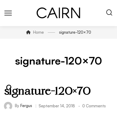
Home
signature-120×70
signature-120×70
signature-120×70
By
Fergus
September 14, 2018
0 Comments