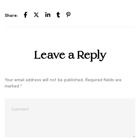
Share:
Leave a Reply
Your email address will not be published.
Required fields are
marked
*