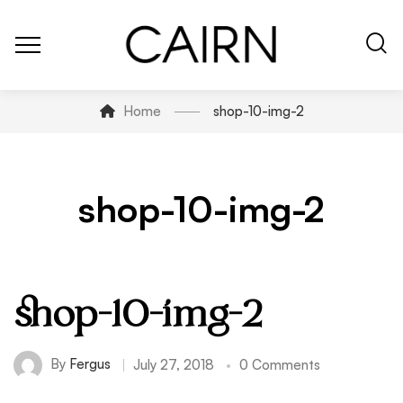
Home
shop-10-img-2
shop-10-img-2
shop-10-img-2
By
Fergus
July 27, 2018
0 Comments