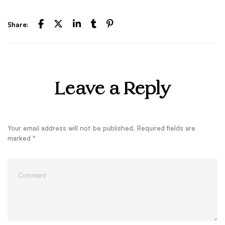
Share:
Leave a Reply
Your email address will not be published.
Required fields are
marked
*