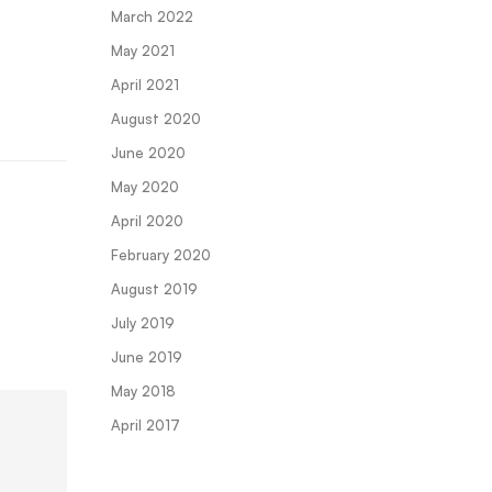
March 2022
May 2021
April 2021
August 2020
June 2020
May 2020
April 2020
February 2020
August 2019
July 2019
June 2019
May 2018
April 2017