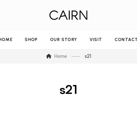
HOME
SHOP
OUR STORY
VISIT
CONTAC
Home
s21
s21