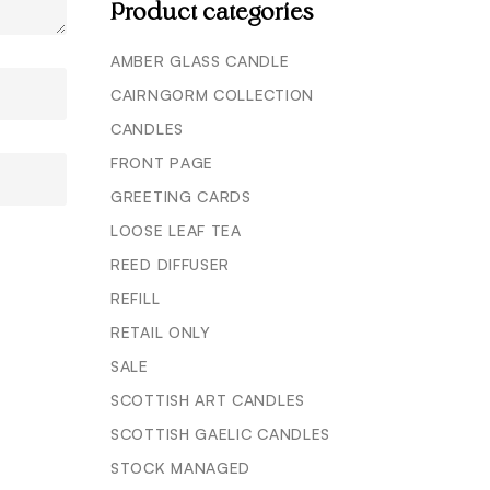
Product categories
AMBER GLASS CANDLE
CAIRNGORM COLLECTION
CANDLES
FRONT PAGE
GREETING CARDS
LOOSE LEAF TEA
REED DIFFUSER
REFILL
RETAIL ONLY
SALE
SCOTTISH ART CANDLES
SCOTTISH GAELIC CANDLES
STOCK MANAGED