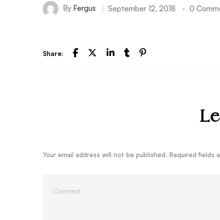
By
Fergus
September 12, 2018
0 Comm
Share:
Le
Your email address will not be published.
Required fields