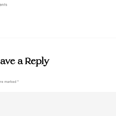
ents
ave a Reply
 are marked
*