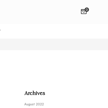
0
T
Archives
August 2022