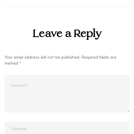
Leave a Reply
Your email address will not be published.
Required fields are
marked
*