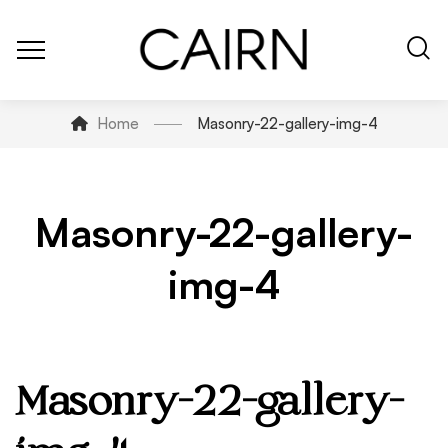
Home
Masonry-22-gallery-img-4
Masonry-22-gallery-
img-4
Masonry-22-gallery-