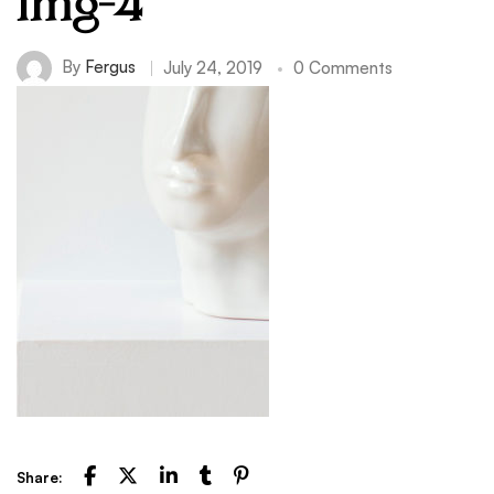
img-4
By
Fergus
July 24, 2019
0 Comments
Share: