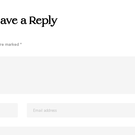
ave a Reply
 are marked
*