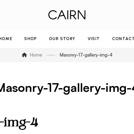
HOME
SHOP
OUR STORY
VISIT
CONTAC
Home
Masonry-17-gallery-img-4
Masonry-17-gallery-img-
y-img-4