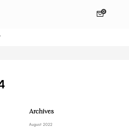
0
T
4
Archives
August 2022