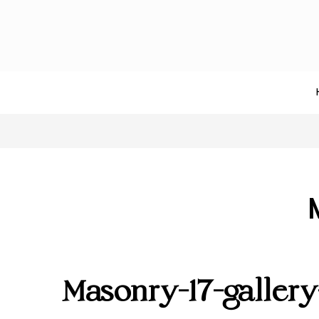
Masonry-17-galler