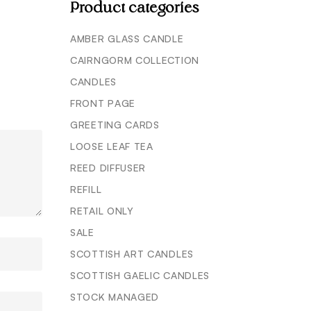
Product categories
AMBER GLASS CANDLE
CAIRNGORM COLLECTION
CANDLES
FRONT PAGE
GREETING CARDS
LOOSE LEAF TEA
REED DIFFUSER
REFILL
RETAIL ONLY
SALE
SCOTTISH ART CANDLES
SCOTTISH GAELIC CANDLES
STOCK MANAGED