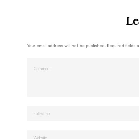
Le
Your email address will not be published.
Required fields