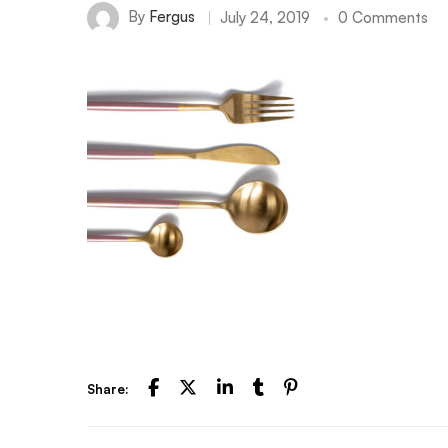
By
Fergus
July 24, 2019
0 Comments
Share: