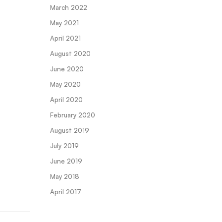
March 2022
May 2021
April 2021
August 2020
June 2020
May 2020
April 2020
February 2020
August 2019
July 2019
June 2019
May 2018
April 2017