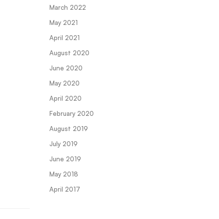
March 2022
May 2021
April 2021
August 2020
June 2020
May 2020
April 2020
February 2020
August 2019
July 2019
June 2019
May 2018
April 2017