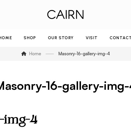
HOME
SHOP
OUR STORY
VISIT
CONTAC
Home
Masonry-16-gallery-img-4
Masonry-16-gallery-img-
y-img-4