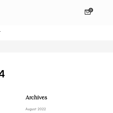
0
T
4
Archives
August 2022