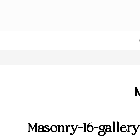
Masonry-16-galler