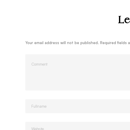
Le
Your email address will not be published.
Required fields