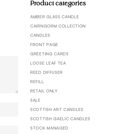
Product categories
AMBER GLASS CANDLE
CAIRNGORM COLLECTION
CANDLES
FRONT PAGE
GREETING CARDS
LOOSE LEAF TEA
REED DIFFUSER
REFILL
RETAIL ONLY
SALE
SCOTTISH ART CANDLES
SCOTTISH GAELIC CANDLES
STOCK MANAGED