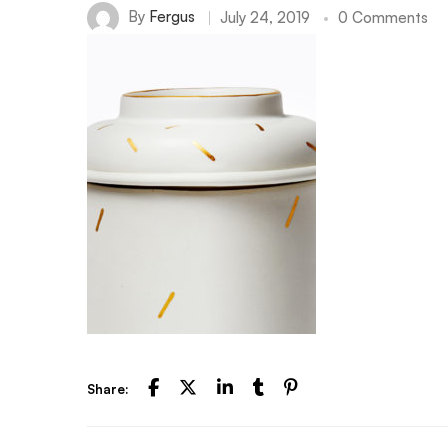
By
Fergus
July 24, 2019
0 Comments
Share: