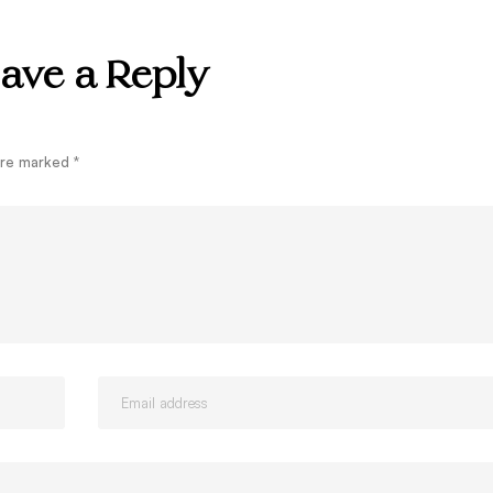
ave a Reply
 are marked
*