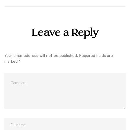
Leave a Reply
Your email address will not be published.
Required fields are
marked
*