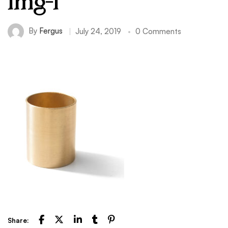
img-1
By
Fergus
July 24, 2019
0 Comments
Share: