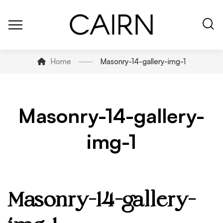
Home
Masonry-14-gallery-img-1
Masonry-14-gallery-
img-1
Masonry-14-gallery-