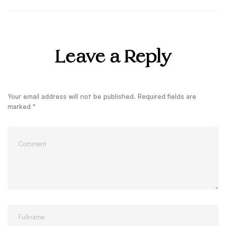
Leave a Reply
Your email address will not be published.
Required fields are
marked
*