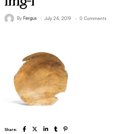
img-1
By
Fergus
July 24, 2019
0 Comments
Share: