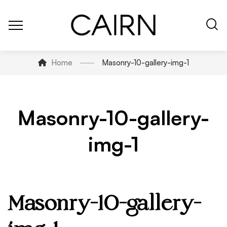
Home
Masonry-10-gallery-img-1
Masonry-10-gallery-
img-1
Masonry-10-gallery-