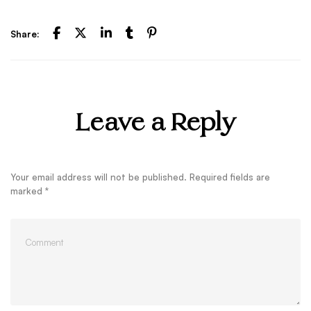
Share:
Leave a Reply
Your email address will not be published.
Required fields are
marked
*