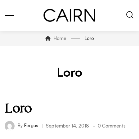
Home
Loro
Loro
Loro
By
Fergus
September 14, 2018
0 Comments