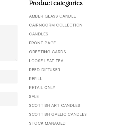
Product categories
AMBER GLASS CANDLE
CAIRNGORM COLLECTION
CANDLES
FRONT PAGE
GREETING CARDS
LOOSE LEAF TEA
REED DIFFUSER
REFILL
RETAIL ONLY
SALE
SCOTTISH ART CANDLES
SCOTTISH GAELIC CANDLES
STOCK MANAGED