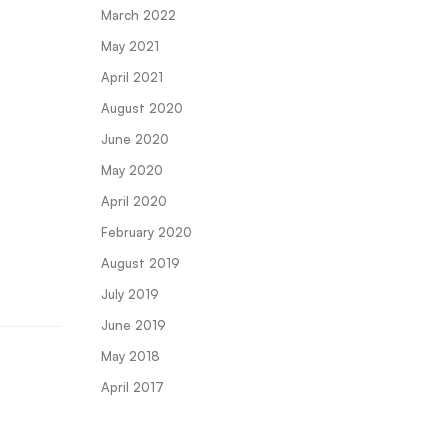
March 2022
May 2021
April 2021
August 2020
June 2020
May 2020
April 2020
February 2020
August 2019
July 2019
June 2019
May 2018
April 2017