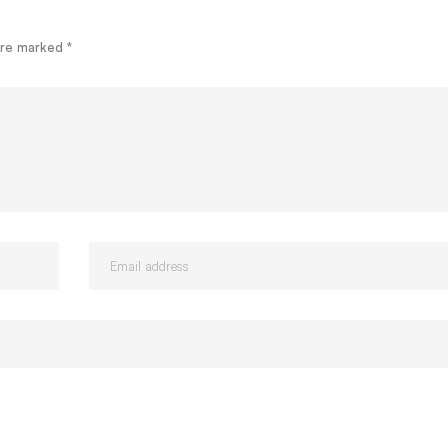
 are marked
*