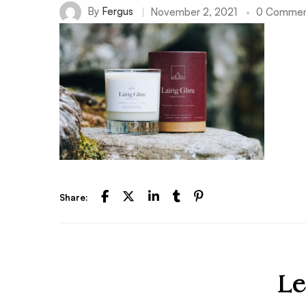
By
Fergus
November 2, 2021
0 Commen
Share:
Le