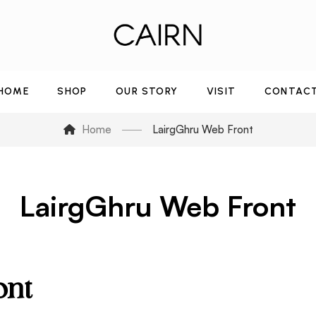
HOME
SHOP
OUR STORY
VISIT
CONTAC
Home
LairgGhru Web Front
LairgGhru Web Front
ont