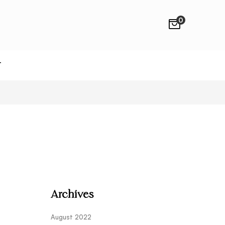
0
T
Archives
August 2022