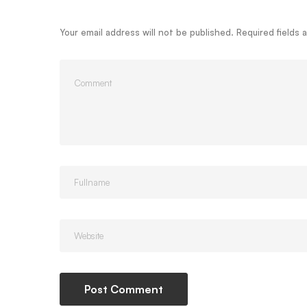
Your email address will not be published.
Required fields