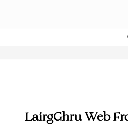
LairgGhru Web Fr