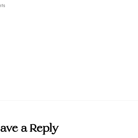
ts
ave a Reply