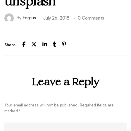
unsplash
By
Fergus
July 26, 2018
0 Comments
Share:
Leave a Reply
Your email address will not be published.
Required fields are
marked
*