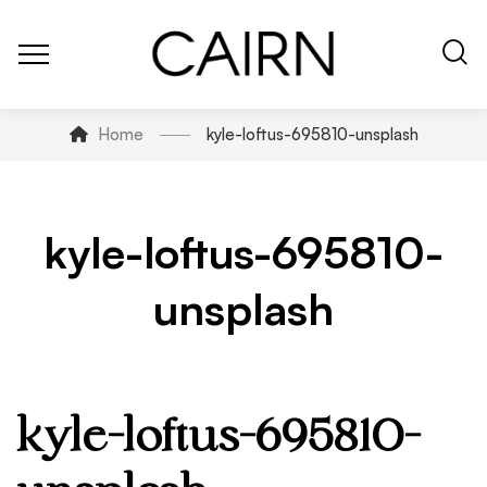
Home
kyle-loftus-695810-unsplash
kyle-loftus-695810-
unsplash
kyle-loftus-695810-