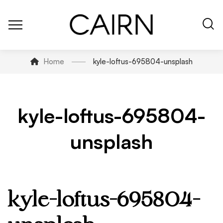
Home
kyle-loftus-695804-unsplash
kyle-loftus-695804-
unsplash
kyle-loftus-695804-