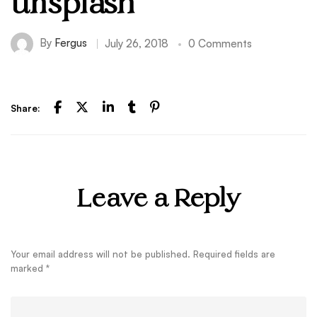
unsplash
By
Fergus
July 26, 2018
0 Comments
Share:
Leave a Reply
Your email address will not be published.
Required fields are
marked
*