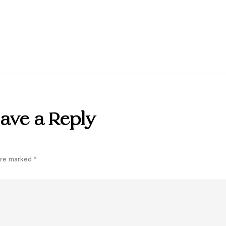
ave a Reply
 are marked
*