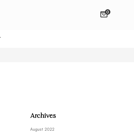
0
T
Archives
August 2022