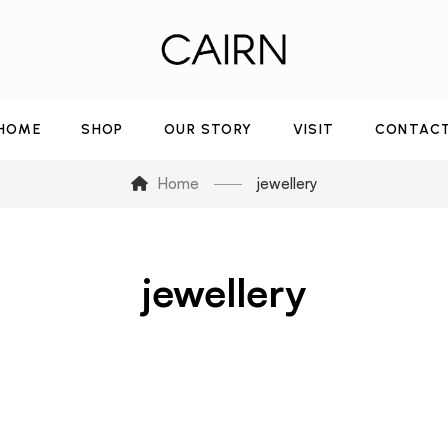
HOME
SHOP
OUR STORY
VISIT
CONTAC
Home
jewellery
jewellery