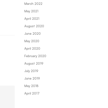
March 2022
May 2021
April 2021
August 2020
June 2020
May 2020
April 2020
February 2020
August 2019
July 2019
June 2019
May 2018
April 2017