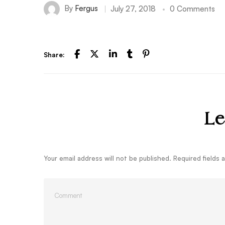
By
Fergus
July 27, 2018
0 Comments
Share:
Le
Your email address will not be published.
Required fields