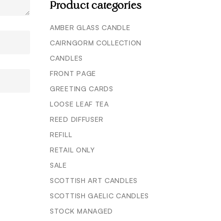
Product categories
AMBER GLASS CANDLE
CAIRNGORM COLLECTION
CANDLES
FRONT PAGE
GREETING CARDS
LOOSE LEAF TEA
REED DIFFUSER
REFILL
RETAIL ONLY
SALE
SCOTTISH ART CANDLES
SCOTTISH GAELIC CANDLES
STOCK MANAGED