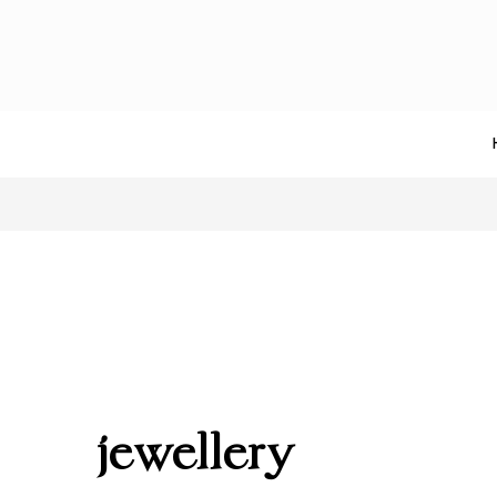
jewellery