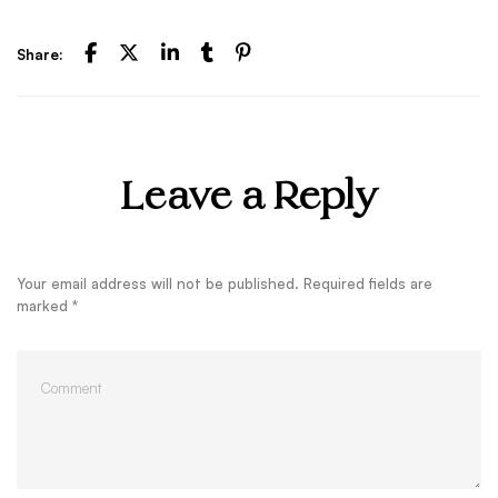
Share:
Leave a Reply
Your email address will not be published.
Required fields are
marked
*