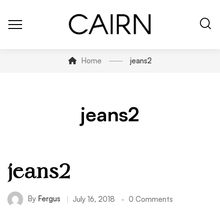
Home
jeans2
jeans2
jeans2
By
Fergus
July 16, 2018
0 Comments