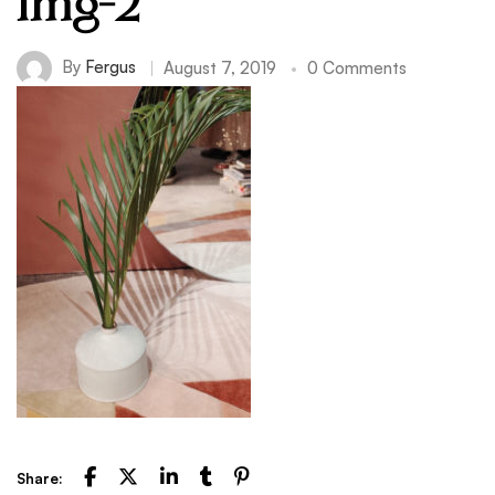
img-2
By
Fergus
August 7, 2019
0 Comments
Share: