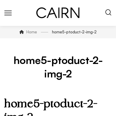
Home
home5-ptoduct-2-img-2
home5-ptoduct-2-
img-2
home5-ptoduct-2-