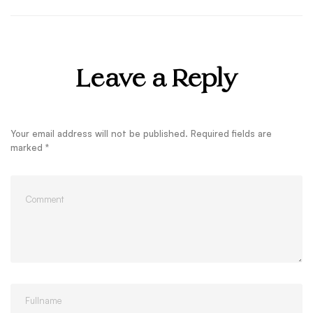
Leave a Reply
Your email address will not be published.
Required fields are
marked
*