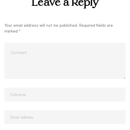
Leave a Reply
Your email address will not be published.
Required fields are
marked
*