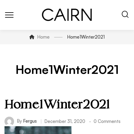
Home
Home1Winter2021
Home1Winter2021
Home1Winter2021
By
Fergus
December 31, 2020
0 Comments