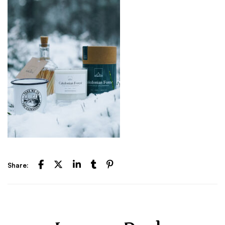
Share: