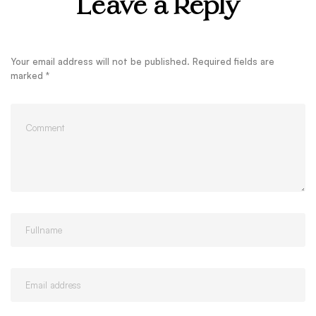
Leave a Reply
Your email address will not be published.
Required fields are
marked
*