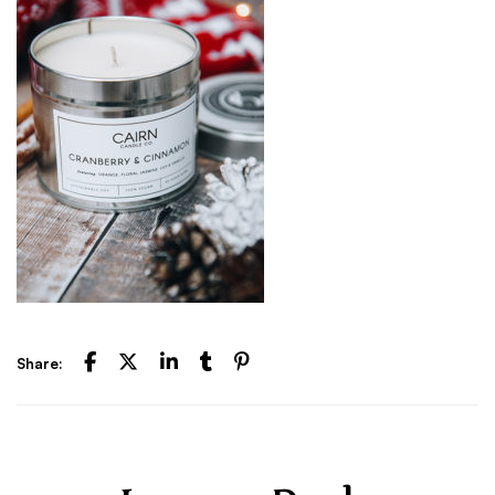
Share: