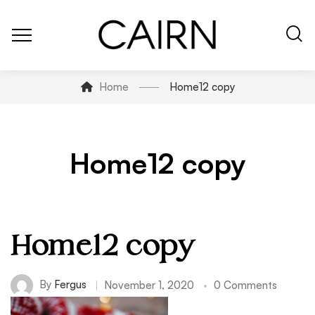
Home
Home12 copy
Home12 copy
Home12 copy
By
Fergus
November 1, 2020
0 Comments