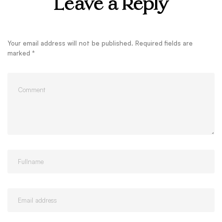
Leave a Reply
Your email address will not be published.
Required fields are
marked
*