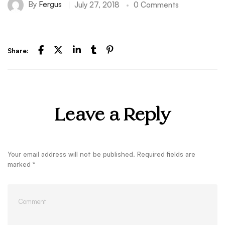
By
Fergus
July 27, 2018
0 Comments
Share:
Leave a Reply
Your email address will not be published.
Required fields are
marked
*