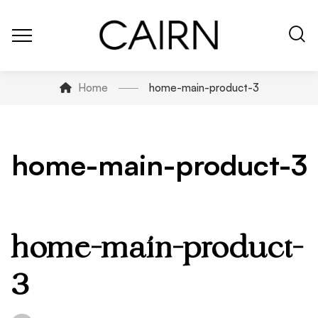
Home
home-main-product-3
home-main-product-3
home-main-product-
3