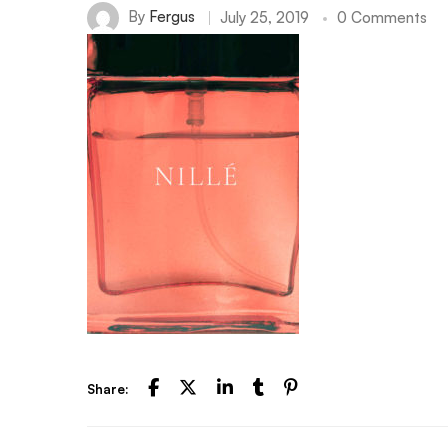
By
Fergus
July 25, 2019
0 Comments
Share: