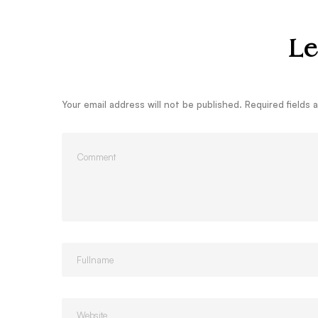
Le
Your email address will not be published.
Required fields