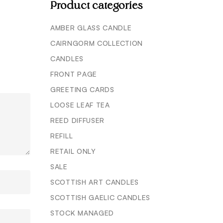
Product categories
AMBER GLASS CANDLE
CAIRNGORM COLLECTION
CANDLES
FRONT PAGE
GREETING CARDS
LOOSE LEAF TEA
REED DIFFUSER
REFILL
RETAIL ONLY
SALE
SCOTTISH ART CANDLES
SCOTTISH GAELIC CANDLES
STOCK MANAGED