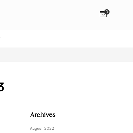
0
T
3
Archives
August 2022