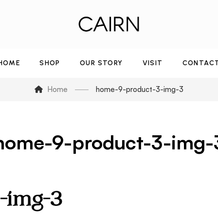
HOME
SHOP
OUR STORY
VISIT
CONTAC
Home
home-9-product-3-img-3
home-9-product-3-img-
-img-3