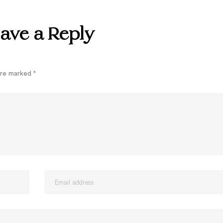
ave a Reply
 are marked
*