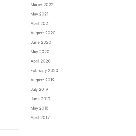
March 2022
May 2021
April 2021
August 2020
June 2020
May 2020
April 2020
February 2020
August 2019
July 2019
June 2019
May 2018
April 2017