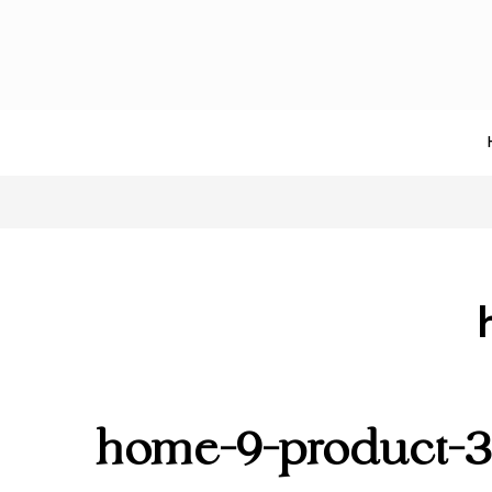
home-9-product-3