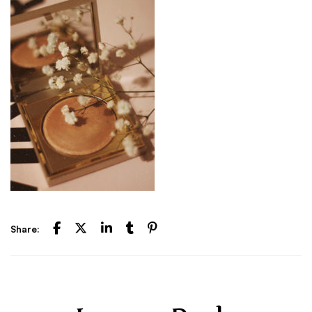
Share: