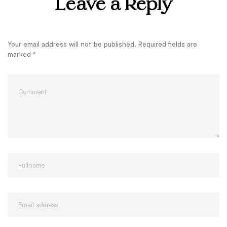
Leave a Reply
Your email address will not be published.
Required fields are
marked
*