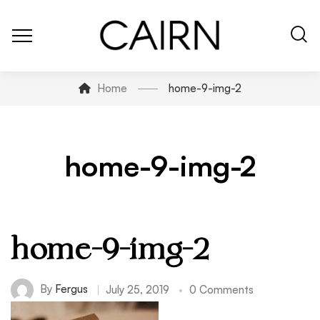
Home
home-9-img-2
home-9-img-2
home-9-img-2
By
Fergus
July 25, 2019
0 Comments