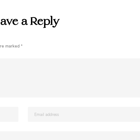
ave a Reply
 are marked
*