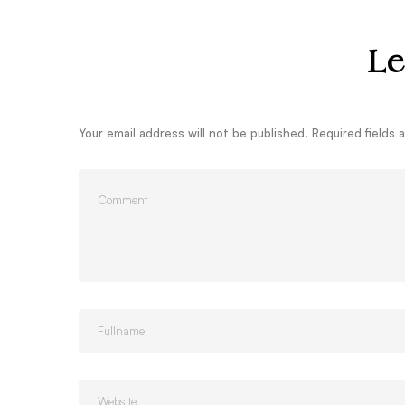
Le
Your email address will not be published.
Required fields