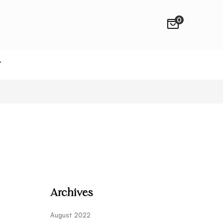
0
T
Archives
August 2022