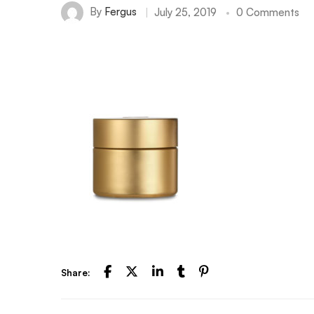
By
Fergus
July 25, 2019
0 Comments
Share: