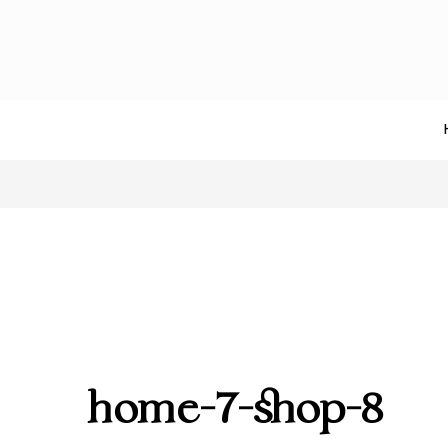
home-7-shop-8