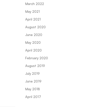
March 2022
May 2021
April 2021
August 2020
June 2020
May 2020
April 2020
February 2020
August 2019
July 2019
June 2019
May 2018
April 2017