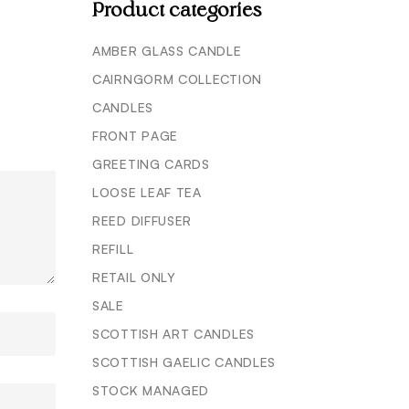
Product categories
AMBER GLASS CANDLE
CAIRNGORM COLLECTION
CANDLES
FRONT PAGE
GREETING CARDS
LOOSE LEAF TEA
REED DIFFUSER
REFILL
RETAIL ONLY
SALE
SCOTTISH ART CANDLES
SCOTTISH GAELIC CANDLES
STOCK MANAGED