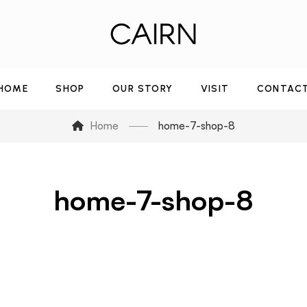
HOME
SHOP
OUR STORY
VISIT
CONTAC
Home
home-7-shop-8
home-7-shop-8