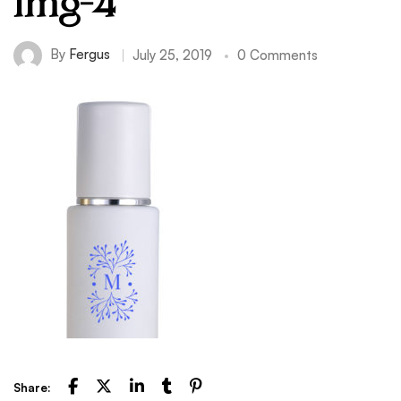
img-4
By
Fergus
July 25, 2019
0 Comments
Share: