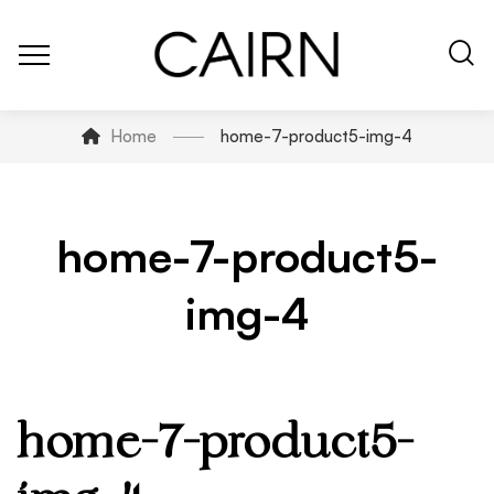
Home
home-7-product5-img-4
home-7-product5-
img-4
home-7-product5-