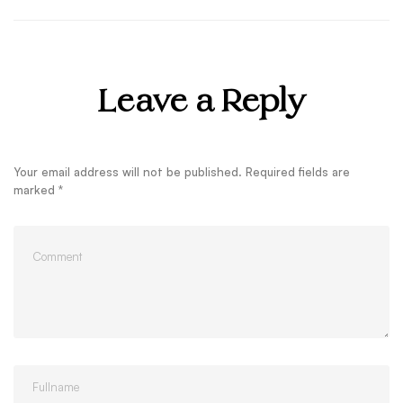
Leave a Reply
Your email address will not be published.
Required fields are
marked
*