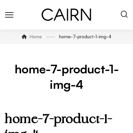
Home
home-7-product-1-img-4
home-7-product-1-
img-4
home-7-product-1-