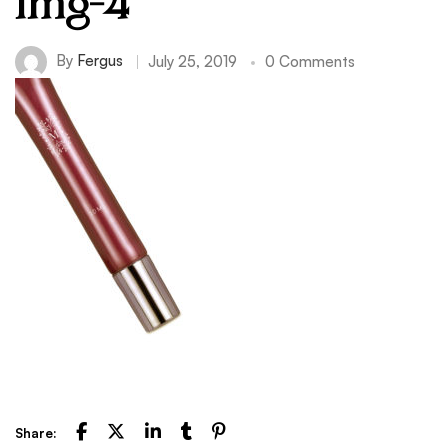
img-4
By
Fergus
July 25, 2019
0 Comments
Share: