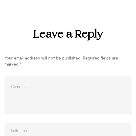
Leave a Reply
Your email address will not be published.
Required fields are
marked
*