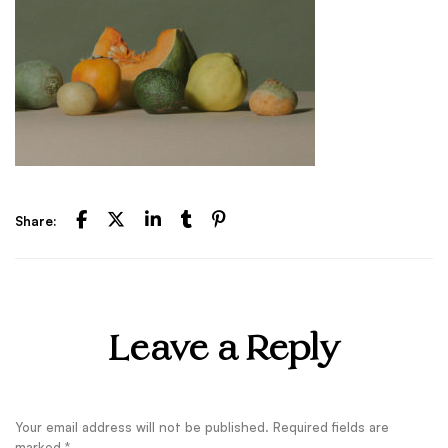
Share:
Leave a Reply
Your email address will not be published.
Required fields are
marked
*