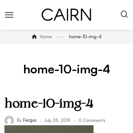
Home
home-10-img-4
home-10-img-4
home-10-img-4
By
Fergus
July 25, 2019
0 Comments