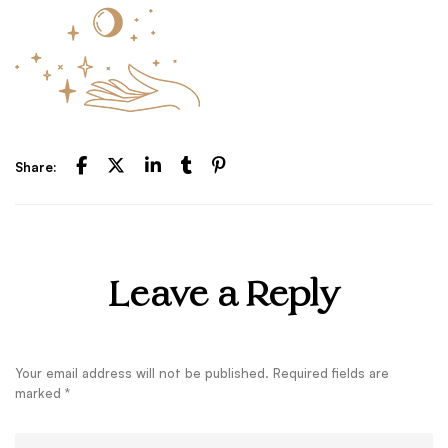
Share:
Leave a Reply
Your email address will not be published.
Required fields are
marked
*