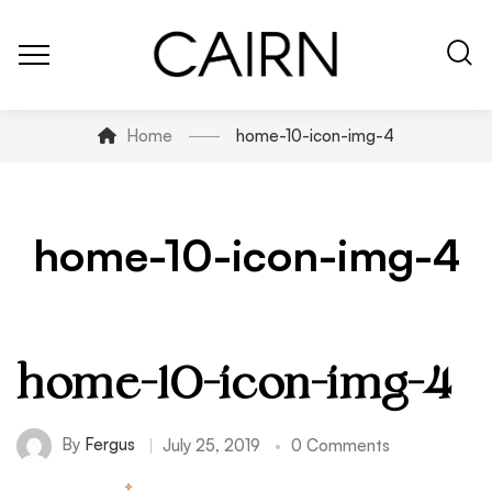
Home
home-10-icon-img-4
home-10-icon-img-4
home-10-icon-img-4
By
Fergus
July 25, 2019
0 Comments