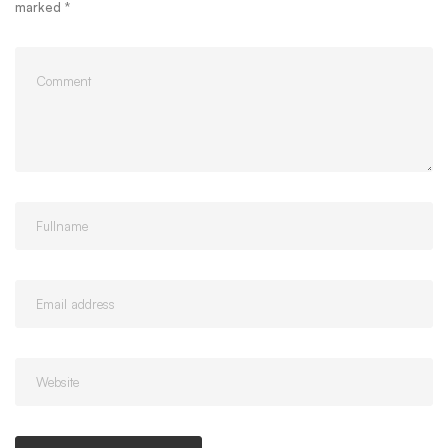
marked
*