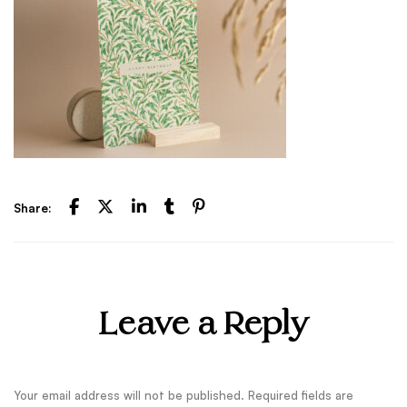
Share:
Leave a Reply
Your email address will not be published.
Required fields are