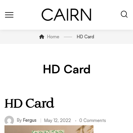
Home
HD Card
HD Card
HD Card
By
Fergus
May 12, 2022
0 Comments