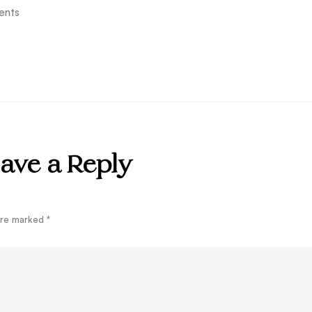
ents
ave a Reply
 are marked
*