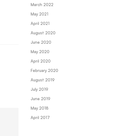
March 2022
May 2021
April 2021
August 2020
June 2020
May 2020
April 2020
February 2020
August 2019
July 2019
June 2019
May 2018
April 2017