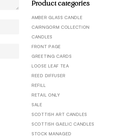
Product categories
AMBER GLASS CANDLE
CAIRNGORM COLLECTION
CANDLES
FRONT PAGE
GREETING CARDS
LOOSE LEAF TEA
REED DIFFUSER
REFILL
RETAIL ONLY
SALE
SCOTTISH ART CANDLES
SCOTTISH GAELIC CANDLES
STOCK MANAGED