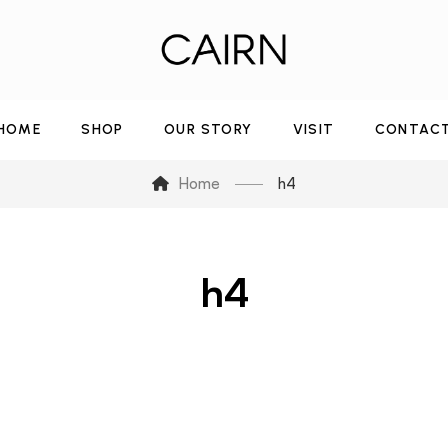
HOME
SHOP
OUR STORY
VISIT
CONTAC
Home
h4
h4