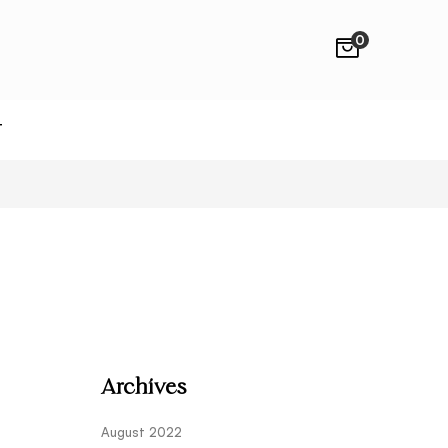
0
T
Archives
August 2022