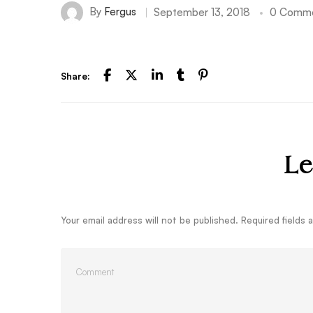
By
Fergus
September 13, 2018
0 Comm
Share:
Le
Your email address will not be published.
Required fields