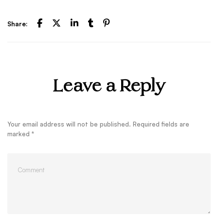
Share:
Leave a Reply
Your email address will not be published.
Required fields are
marked
*