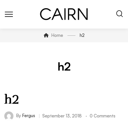
Home
h2
h2
h2
By
Fergus
September 13, 2018
0 Comments