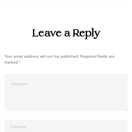
Leave a Reply
Your email address will not be published.
Required fields are
marked
*