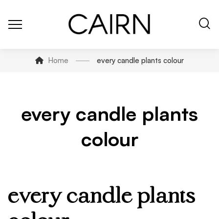
Home
every candle plants colour
every candle plants
colour
every candle plants