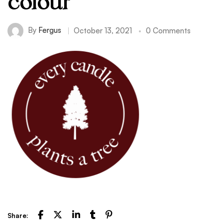
colour
By
Fergus
October 13, 2021
0 Comments
Share: