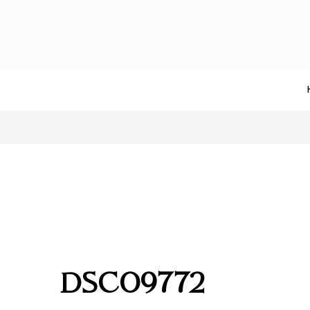
DSC09772