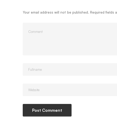
Your email address will not be published.
Required fields