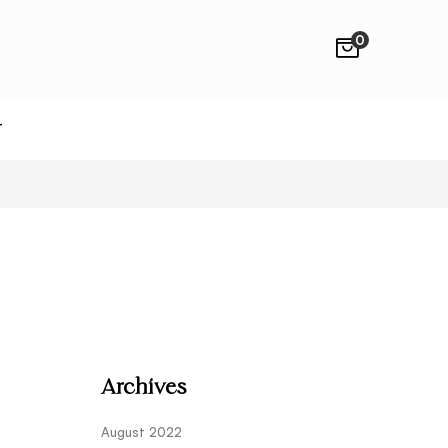
0
T
Archives
August 2022