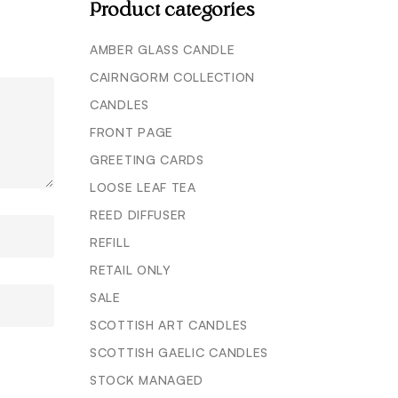
Product categories
AMBER GLASS CANDLE
CAIRNGORM COLLECTION
CANDLES
FRONT PAGE
GREETING CARDS
LOOSE LEAF TEA
REED DIFFUSER
REFILL
RETAIL ONLY
SALE
SCOTTISH ART CANDLES
SCOTTISH GAELIC CANDLES
STOCK MANAGED