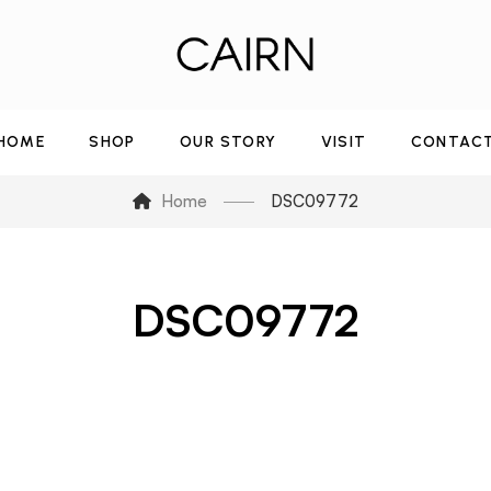
HOME
SHOP
OUR STORY
VISIT
CONTAC
Home
DSC09772
DSC09772