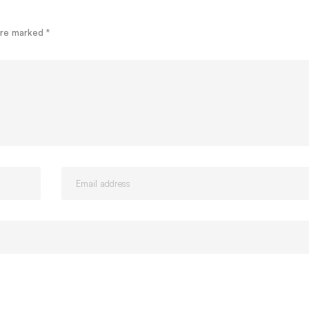
 are marked
*