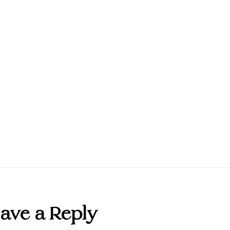
ave a Reply