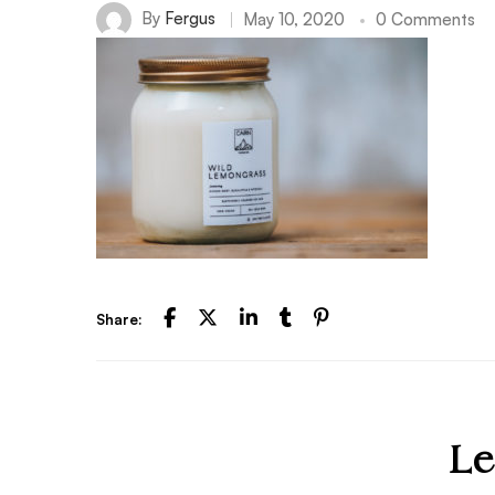
By
Fergus
May 10, 2020
0 Comments
Share:
Le