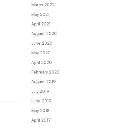
March 2022
May 2021
April 2021
August 2020
June 2020
May 2020
April 2020
February 2020
August 2019
July 2019
June 2019
May 2018
April 2017