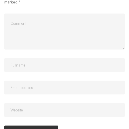
marked
*