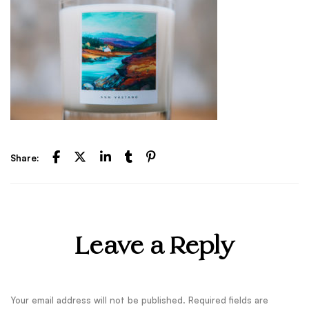
Share:
Leave a Reply
Your email address will not be published.
Required fields are