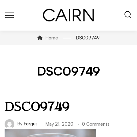
Home
DSC09749
DSC09749
DSC09749
By
Fergus
May 21, 2020
0 Comments