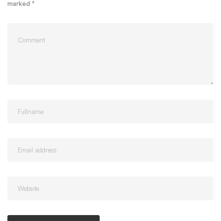
marked
*