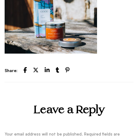
Share:
Leave a Reply
Your email address will not be published.
Required fields are