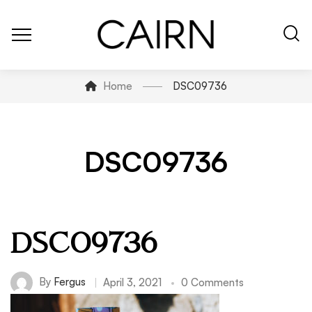
Home
DSC09736
DSC09736
DSC09736
By
Fergus
April 3, 2021
0 Comments